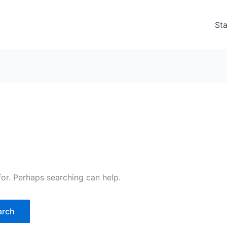
Sta
for. Perhaps searching can help.