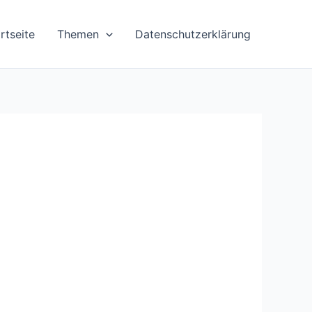
rtseite
Themen
Datenschutzerklärung