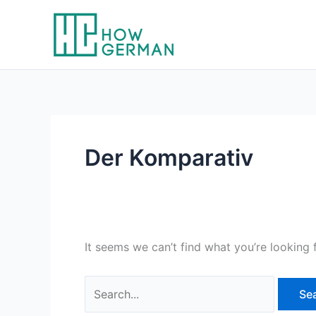
Skip
to
content
Der Komparativ
It seems we can’t find what you’re looking 
Search
for: