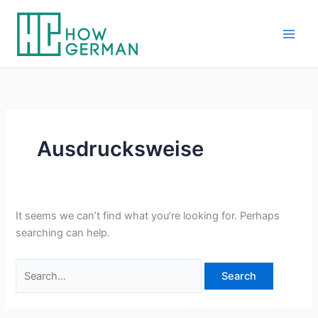
Skip
to
content
Ausdrucksweise
It seems we can’t find what you’re looking for. Perhaps
searching can help.
Search
for: