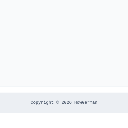
Copyright © 2026 HowGerman