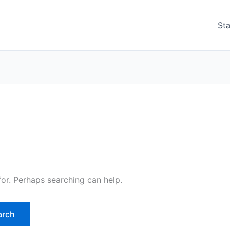
Sta
for. Perhaps searching can help.