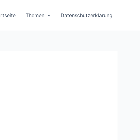
rtseite
Themen
Datenschutzerklärung