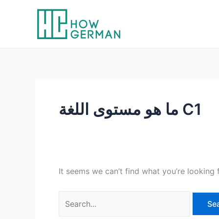
Skip
to
content
ما هو مستوى اللغة C1
It seems we can’t find what you’re looking 
Search
for: