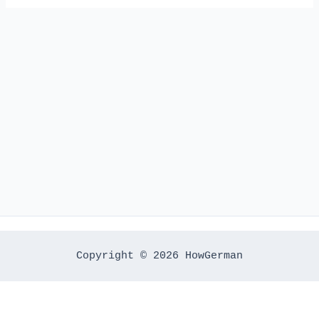
Copyright © 2026 HowGerman