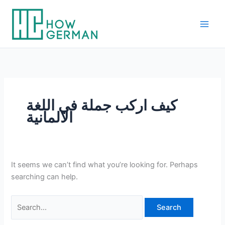
Skip
to
content
كيف اركب جملة في اللغة
الالمانية
It seems we can’t find what you’re looking for. Perhaps
searching can help.
Search
for: