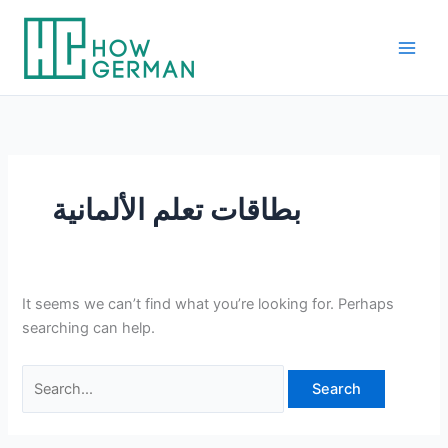
Skip
to
content
بطاقات تعلم الألمانية
It seems we can’t find what you’re looking for. Perhaps
searching can help.
Search
for: