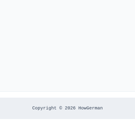
Copyright © 2026 HowGerman