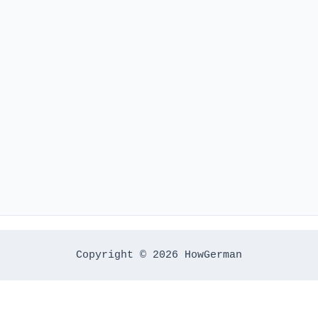
Copyright © 2026 HowGerman