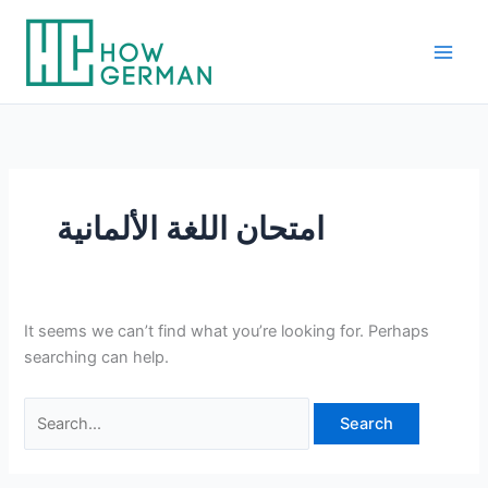
Skip
to
content
امتحان اللغة الألمانية
It seems we can’t find what you’re looking for. Perhaps
searching can help.
Search
for: