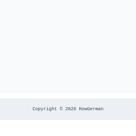
Copyright © 2026 HowGerman