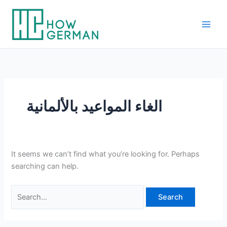
Skip
to
content
الغاء المواعيد بالألمانية
It seems we can’t find what you’re looking for. Perhaps
searching can help.
Search
for: