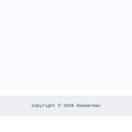
Copyright © 2026 HowGerman