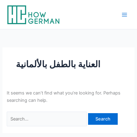
Skip
to
content
العناية بالطفل بالألمانية
It seems we can’t find what you’re looking for. Perhaps
searching can help.
Search
for: