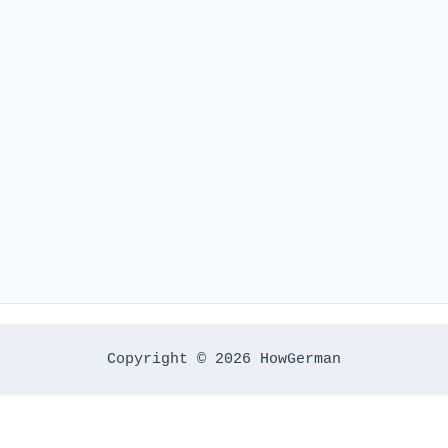
Copyright © 2026 HowGerman