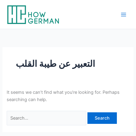
Skip
to
content
التعبير عن طيبة القلب
It seems we can’t find what you’re looking for. Perhaps
searching can help.
Search
for: