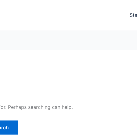
Sta
for. Perhaps searching can help.