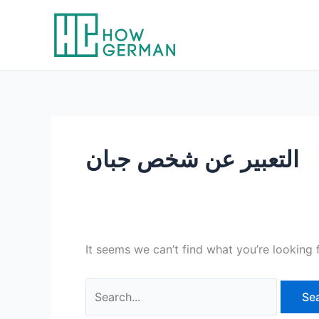
Skip
to
content
التعبير عن شخص جبان
It seems we can’t find what you’re looking 
Search
for: