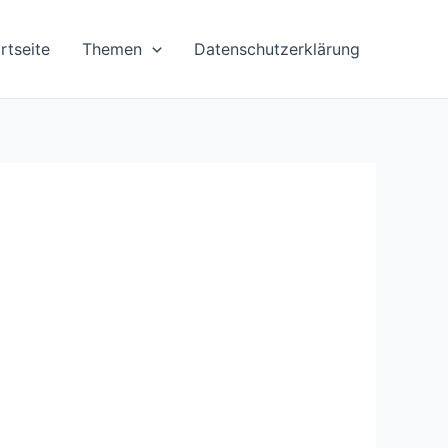
rtseite
Themen
Datenschutzerklärung