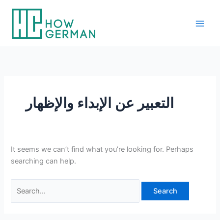
Skip
to
content
التعبير عن الإبداء والإظهار
It seems we can’t find what you’re looking for. Perhaps
searching can help.
Search
for: