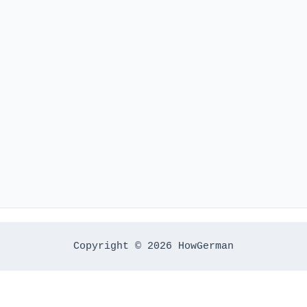
Copyright © 2026 HowGerman