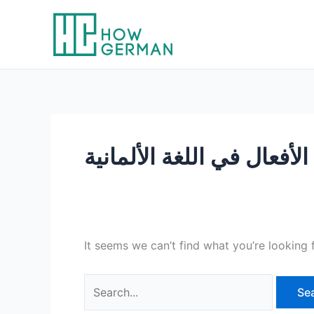
Skip
to
content
ال
It seems we can’t find what you’re looking 
Search
for: