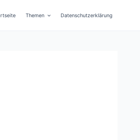
rtseite
Themen
Datenschutzerklärung