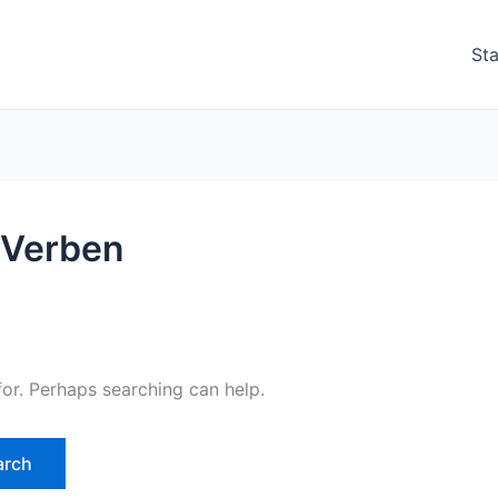
Sta
أفعال في اللغة الألمانية Verben
for. Perhaps searching can help.