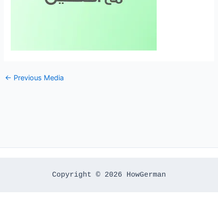
←
Previous Media
Copyright © 2026 HowGerman