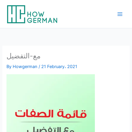
Skip
to
content
مع-التفضيل
By
Howgerman
/
21 February، 2021